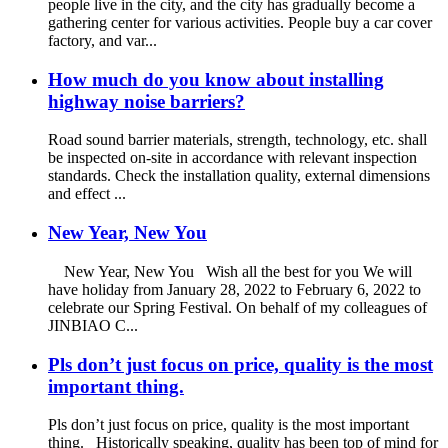
people live in the city, and the city has gradually become a
gathering center for various activities. People buy a car cover
factory, and var...
How much do you know about installing
highway noise barriers?
Road sound barrier materials, strength, technology, etc. shall
be inspected on-site in accordance with relevant inspection
standards. Check the installation quality, external dimensions
and effect ...
New Year, New You
New Year, New You Wish all the best for you We will
have holiday from January 28, 2022 to February 6, 2022 to
celebrate our Spring Festival. On behalf of my colleagues of
JINBIAO C...
Pls don’t just focus on price, quality is the most
important thing.
Pls don’t just focus on price, quality is the most important
thing. Historically speaking, quality has been top of mind for