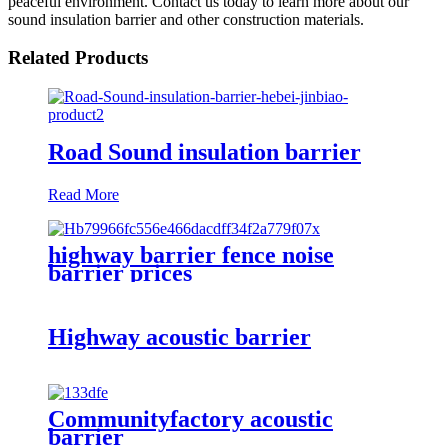
peaceful environment. Contact us today to learn more about our
sound insulation barrier and other construction materials.
Related Products
Road Sound insulation barrier
Read More
highway barrier fence noise
barrier prices
Highway acoustic barrier
Communityfactory acoustic
barrier