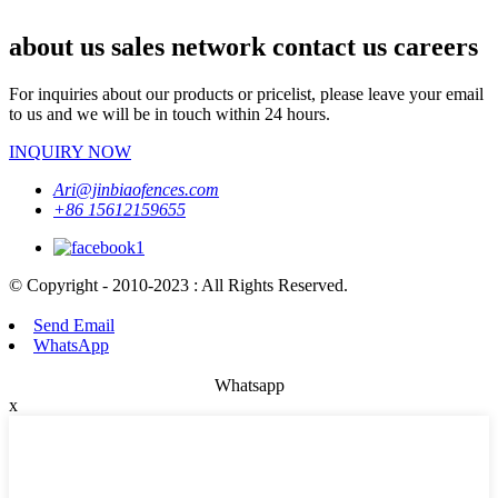
about us sales network contact us careers
For inquiries about our products or pricelist, please leave your email
to us and we will be in touch within 24 hours.
INQUIRY NOW
Ari@jinbiaofences.com
+86 15612159655
© Copyright - 2010-2023 : All Rights Reserved.
Send Email
WhatsApp
Whatsapp
x