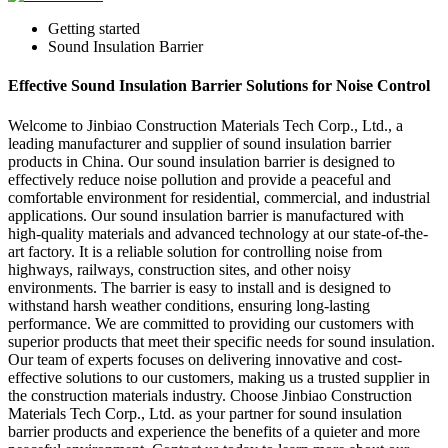
Getting started
Sound Insulation Barrier
Effective Sound Insulation Barrier Solutions for Noise Control
Welcome to Jinbiao Construction Materials Tech Corp., Ltd., a
leading manufacturer and supplier of sound insulation barrier
products in China. Our sound insulation barrier is designed to
effectively reduce noise pollution and provide a peaceful and
comfortable environment for residential, commercial, and industrial
applications. Our sound insulation barrier is manufactured with
high-quality materials and advanced technology at our state-of-the-
art factory. It is a reliable solution for controlling noise from
highways, railways, construction sites, and other noisy
environments. The barrier is easy to install and is designed to
withstand harsh weather conditions, ensuring long-lasting
performance. We are committed to providing our customers with
superior products that meet their specific needs for sound insulation.
Our team of experts focuses on delivering innovative and cost-
effective solutions to our customers, making us a trusted supplier in
the construction materials industry. Choose Jinbiao Construction
Materials Tech Corp., Ltd. as your partner for sound insulation
barrier products and experience the benefits of a quieter and more