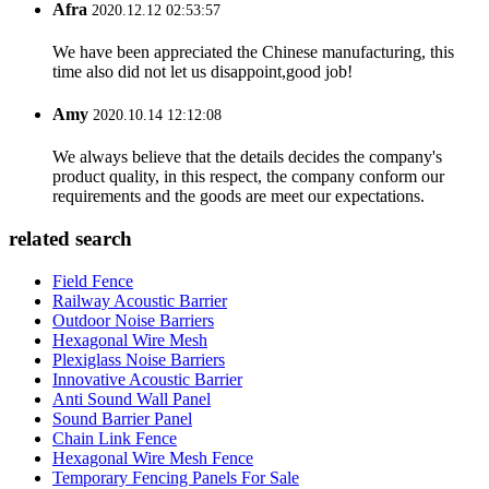
Afra
2020.12.12 02:53:57
We have been appreciated the Chinese manufacturing, this
time also did not let us disappoint,good job!
Amy
2020.10.14 12:12:08
We always believe that the details decides the company's
product quality, in this respect, the company conform our
requirements and the goods are meet our expectations.
related search
Field Fence
Railway Acoustic Barrier
Outdoor Noise Barriers
Hexagonal Wire Mesh
Plexiglass Noise Barriers
Innovative Acoustic Barrier
Anti Sound Wall Panel
Sound Barrier Panel
Chain Link Fence
Hexagonal Wire Mesh Fence
Temporary Fencing Panels For Sale