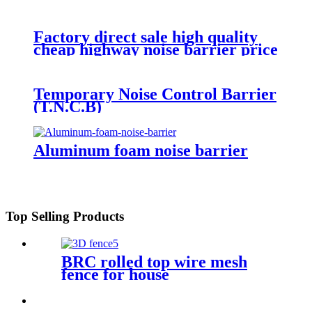
Factory direct sale high quality
cheap highway noise barrier price
for wholesale
Temporary Noise Control Barrier
(T.N.C.B)
Aluminum foam noise barrier
Top Selling Products
BRC rolled top wire mesh
fence for house