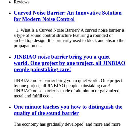
Reviews
Curved Noise Barrier: An Innovative Solution
for Modern Noise Control
1. What Is a Curved Noise Barrier? A curved noise barrier is
a type of sound control structure featuring a rounded or
arched top design. It is primarily used to block and absorb the
propagation o...
JINBIAO noise barrier bring you a quiet
world. One project by one project, all JINBIAO
people painstaking care!
JINBIAO noise barrier bring you a quiet world. One project
by one project, all JINBIAO people painstaking care!
JINBIAO noise barrier is made of aluminum or galvanized
metal and fulfill eco...
One minute teaches you how to distinguish the
quality of the sound barrier
The economy has gradually developed, and more and more