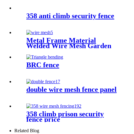
358 anti climb security fence
Metal Frame Material
Welded Wire Mesh Garden
Fence
BRC fence
double wire mesh fence panel
358 climb prison security
fence price
Related Blog