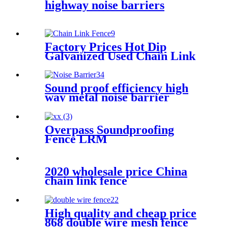
highway noise barriers
Factory Prices Hot Dip
Galvanized Used Chain Link
Fence For Sale
Sound proof efficiency high
way metal noise barrier
fences residential plexiglass
acrylic sheets
Overpass Soundproofing
Fence LRM
2020 wholesale price China
chain link fence
High quality and cheap price
868 double wire mesh fence