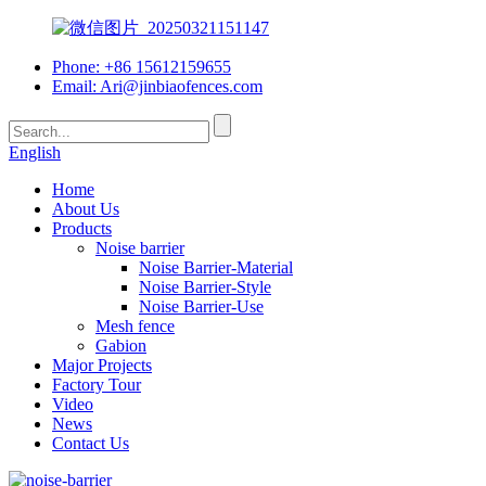
Phone: +86 15612159655
Email:
Ari@jinbiaofences.com
English
Home
About Us
Products
Noise barrier
Noise Barrier-Material
Noise Barrier-Style
Noise Barrier-Use
Mesh fence
Gabion
Major Projects
Factory Tour
Video
News
Contact Us