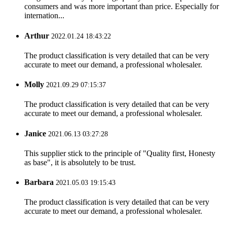
consumers and was more important than price. Especially for
internation...
Arthur
2022.01.24 18:43:22
The product classification is very detailed that can be very
accurate to meet our demand, a professional wholesaler.
Molly
2021.09.29 07:15:37
The product classification is very detailed that can be very
accurate to meet our demand, a professional wholesaler.
Janice
2021.06.13 03:27:28
This supplier stick to the principle of "Quality first, Honesty
as base", it is absolutely to be trust.
Barbara
2021.05.03 19:15:43
The product classification is very detailed that can be very
accurate to meet our demand, a professional wholesaler.