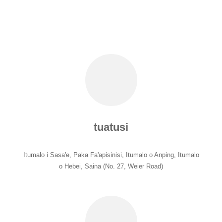
tuatusi
Itumalo i Sasa'e, Paka Fa'apisinisi, Itumalo o Anping, Itumalo
o Hebei, Saina (No. 27, Weier Road)