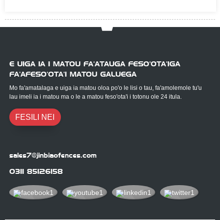
E UIGA IA I MATOU FA'ATAUGA FESO'OTA'IGA
FA'AFESO'OTA'I MATOU GALUEGA
Mo fa'amatalaga e uiga ia matou oloa po'o le lisi o tau, fa'amolemole tu'u
lau imeli ia i matou ma o le a matou feso'ota'i i totonu ole 24 itula.
FESILI NEI
sales7@jinbiaofences.com
0311 85126158