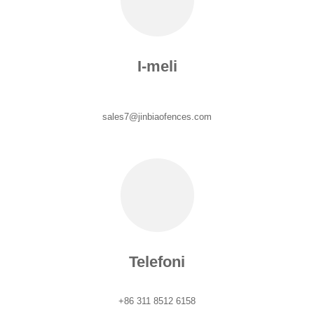
I-meli
sales7@jinbiaofences.com
Telefoni
+86 311 8512 6158