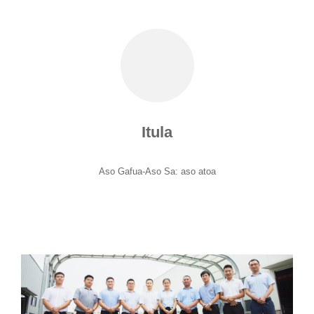
Itula
Aso Gafua-Aso Sa: aso atoa