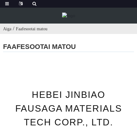
Aiga
Faafesootai matou
FAAFESOOTAI MATOU
HEBEI JINBIAO
FAUSAGA MATERIALS
TECH CORP., LTD.