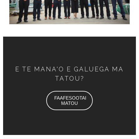
E TE MANA'O E GALUEGA MA
TATOU?
FAAFESOOTAI
MATOU