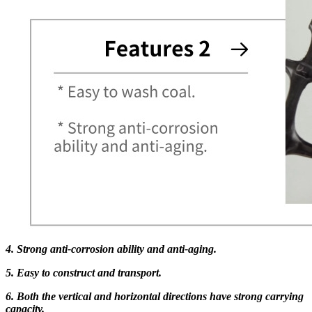
4. Strong anti-corrosion ability and anti-aging.
5. Easy to construct and transport.
6. Both the vertical and horizontal directions have strong carrying
capacity.