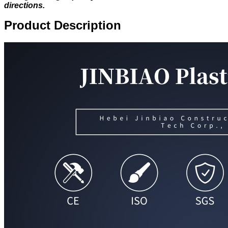
directions.
Product Description