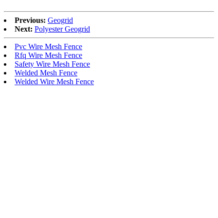
Previous:
Geogrid
Next:
Polyester Geogrid
Pvc Wire Mesh Fence
Rfq Wire Mesh Fence
Safety Wire Mesh Fence
Welded Mesh Fence
Welded Wire Mesh Fence