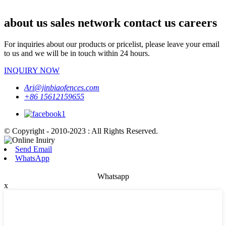
about us sales network contact us careers
For inquiries about our products or pricelist, please leave your email
to us and we will be in touch within 24 hours.
INQUIRY NOW
Ari@jinbiaofences.com
+86 15612159655
© Copyright - 2010-2023 : All Rights Reserved.
Send Email
WhatsApp
Whatsapp
x