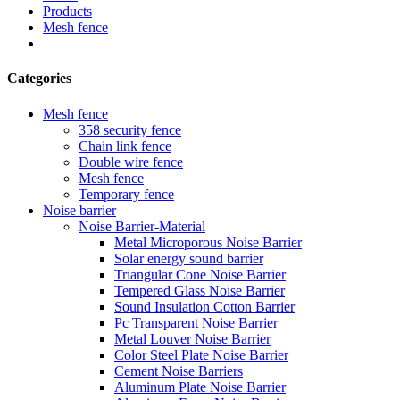
Products
Mesh fence
Categories
Mesh fence
358 security fence
Chain link fence
Double wire fence
Mesh fence
Temporary fence
Noise barrier
Noise Barrier-Material
Metal Microporous Noise Barrier
Solar energy sound barrier
Triangular Cone Noise Barrier
Tempered Glass Noise Barrier
Sound Insulation Cotton Barrier
Pc Transparent Noise Barrier
Metal Louver Noise Barrier
Color Steel Plate Noise Barrier
Cement Noise Barriers
Aluminum Plate Noise Barrier