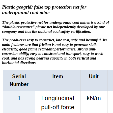
Plastic geogrid/ false top protection net for
underground coal mine
The plastic protective net for underground coal mines is a kind of
“double-resistance” plastic net independently developed by our
company and has the national coal safety certification.
The product is easy to construct, low cost, safe and beautiful. Its
main features are that friction is not easy to generate static
electricity, good flame retardant performance, strong anti-
corrosion ability, easy to construct and transport, easy to wash
coal, and has strong bearing capacity in both vertical and
horizontal directions.