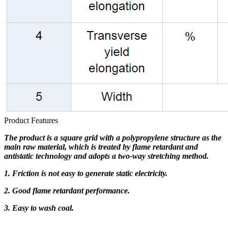
Product Features
The product is a square grid with a polypropylene structure as the
main raw material, which is treated by flame retardant and
antistatic technology and adopts a two-way stretching method.
1. Friction is not easy to generate static electricity.
2. Good flame retardant performance.
3. Easy to wash coal.