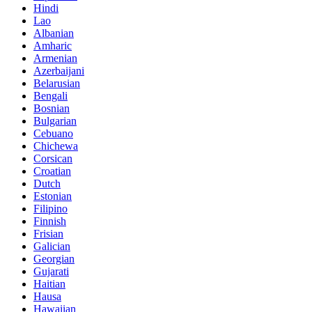
Hindi
Lao
Albanian
Amharic
Armenian
Azerbaijani
Belarusian
Bengali
Bosnian
Bulgarian
Cebuano
Chichewa
Corsican
Croatian
Dutch
Estonian
Filipino
Finnish
Frisian
Galician
Georgian
Gujarati
Haitian
Hausa
Hawaiian