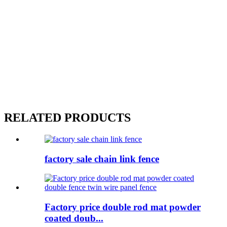
RELATED PRODUCTS
factory sale chain link fence
Factory price double rod mat powder
coated doub...