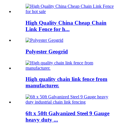
High Quality China Cheap Chain
Link Fence for h...
Polyester Geogrid
High quality chain link fence from
manufacturer.
6ft x 50ft Galvanized Steel 9 Gauge
heavy duty ...