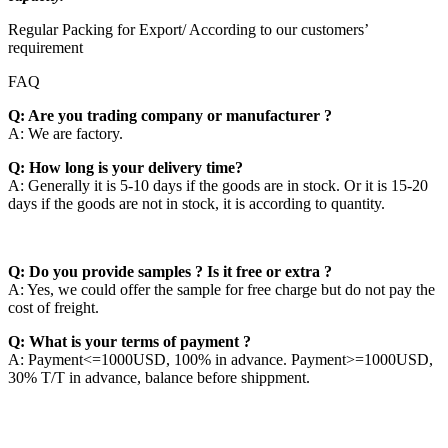
Regular Packing for Export/ According to our customers’
requirement
FAQ
Q: Are you trading company or manufacturer ?
A: We are factory.
Q: How long is your delivery time?
A: Generally it is 5-10 days if the goods are in stock. Or it is 15-20
days if the goods are not in stock, it is according to quantity.
Q: Do you provide samples ? Is it free or extra ?
A: Yes, we could offer the sample for free charge but do not pay the
cost of freight.
Q: What is your terms of payment ?
A: Payment<=1000USD, 100% in advance. Payment>=1000USD,
30% T/T in advance, balance before shippment.