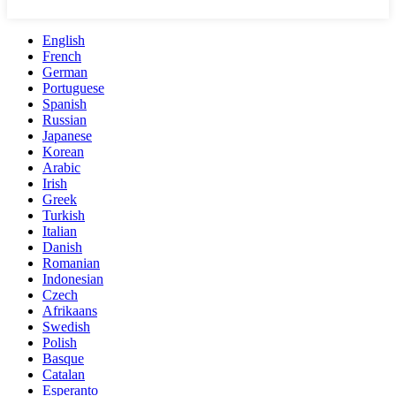
English
French
German
Portuguese
Spanish
Russian
Japanese
Korean
Arabic
Irish
Greek
Turkish
Italian
Danish
Romanian
Indonesian
Czech
Afrikaans
Swedish
Polish
Basque
Catalan
Esperanto