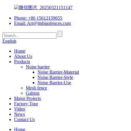
Phone: +86 15612159655
Email:
Ari@jinbiaofences.com
English
Home
About Us
Products
Noise barrier
Noise Barrier-Material
Noise Barrier-Style
Noise Barrier-Use
Mesh fence
Gabion
Major Projects
Factory Tour
Video
News
Contact Us
Home