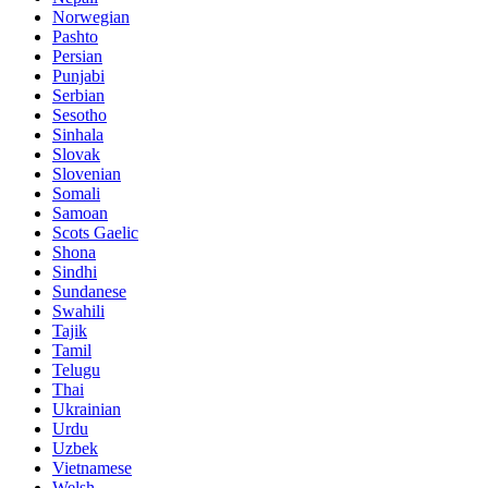
Norwegian
Pashto
Persian
Punjabi
Serbian
Sesotho
Sinhala
Slovak
Slovenian
Somali
Samoan
Scots Gaelic
Shona
Sindhi
Sundanese
Swahili
Tajik
Tamil
Telugu
Thai
Ukrainian
Urdu
Uzbek
Vietnamese
Welsh