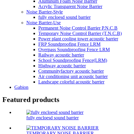
Aluminum Foam Noise Barrier
Acrylic Transparent Noise Barrier
Noise Barrier-Style
fully encloesd sound barrier
Noise Barrier-Use
Permanent Noise Control Barrier P.N.C.B
Temporary Noise Control Barrier (T.N.C.B)
Power plant cooling tower acoustic barrier
FRP Soundproofing Fence LRM
Overpass Soundproofing Fence LRM
Railway acoustic barrier
School Soundproofing Fence(LRM)
Highway acoustic barrier
Communityfactory acoustic barrier
Air conditioning unit acoustic barrier
Landscape colorful acoustic barrier
Gabion
Featured products
fully encloesd sound barrier
TEMPORARY NOISE BARRIER