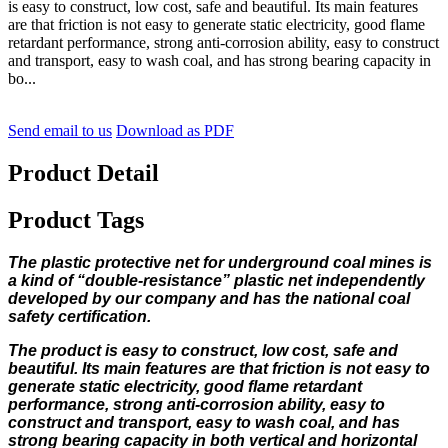
is easy to construct, low cost, safe and beautiful. Its main features
are that friction is not easy to generate static electricity, good flame
retardant performance, strong anti-corrosion ability, easy to construct
and transport, easy to wash coal, and has strong bearing capacity in
bo...
Send email to us
Download as PDF
Product Detail
Product Tags
The plastic protective net for underground coal mines is
a kind of “double-resistance” plastic net independently
developed by our company and has the national coal
safety certification.
The product is easy to construct, low cost, safe and
beautiful. Its main features are that friction is not easy to
generate static electricity, good flame retardant
performance, strong anti-corrosion ability, easy to
construct and transport, easy to wash coal, and has
strong bearing capacity in both vertical and horizontal