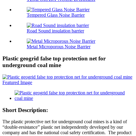
Tempered Glass Noise Barrier
Road Sound insulation barrier
Metal Microporous Noise Barrier
Plastic geogrid false top protection net for
underground coal mine
Short Description:
The plastic protective net for underground coal mines is a kind of
“double-resistance” plastic net independently developed by our
company and has the national coal safety certification. The product