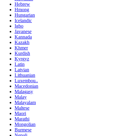
Hebrew
Hmong
Hungarian
Icelandic
Igbo
Javanese
Kannada
Kazakh
Khmer
Kurdish
Kyrgyz
Latin
Latvian
Lithuanian
Luxembou..
Macedonian
Malagasy
Malay
Malayalam
Maltese
Maori
Marathi
Mongolian
Burmese
Nepali