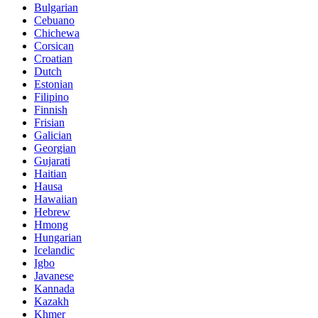
Bulgarian
Cebuano
Chichewa
Corsican
Croatian
Dutch
Estonian
Filipino
Finnish
Frisian
Galician
Georgian
Gujarati
Haitian
Hausa
Hawaiian
Hebrew
Hmong
Hungarian
Icelandic
Igbo
Javanese
Kannada
Kazakh
Khmer