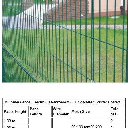
3D Panel Fence, Electro Galvanized/HDG + Polyseter Powder Coated
Panel
Wire
Fold
Panel Height
Mesh Size
Length
Diameter
NO.
1.03 m
2
50*100 mm
50*200
1.23 m
2