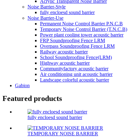
Acrylic Transparent Noise Barrier
Noise Barrier-Style
fully encloesd sound barrier
Noise Barrier-Use
Permanent Noise Control Barrier P.N.C.B
Temporary Noise Control Barrier (T.N.C.B)
Power plant cooling tower acoustic barrier
FRP Soundproofing Fence LRM
Overpass Soundproofing Fence LRM
Railway acoustic barrier
School Soundproofing Fence(LRM)
Highway acoustic barrier
Communityfactory acoustic barrier
Air conditioning unit acoustic barrier
Landscape colorful acoustic barrier
Gabion
Featured products
fully encloesd sound barrier
TEMPORARY NOISE BARRIER