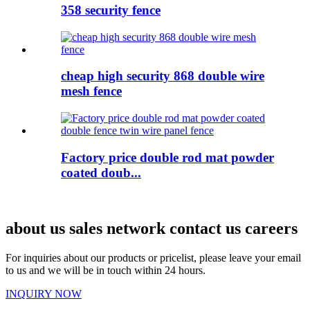
358 security fence
cheap high security 868 double wire
mesh fence
Factory price double rod mat powder
coated doub...
about us sales network contact us careers
For inquiries about our products or pricelist, please leave your email
to us and we will be in touch within 24 hours.
INQUIRY NOW