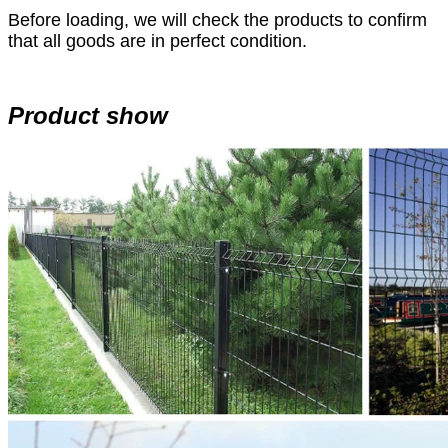
Before loading, we will check the products to confirm
that all goods are in perfect condition.
Product show