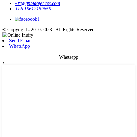
Ari@jinbiaofences.com
+86 15612159655
© Copyright - 2010-2023 : All Rights Reserved.
Send Email
WhatsApp
Whatsapp
x