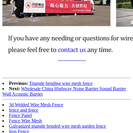
Previous:
Triangle bending wire mesh fence
Next:
Wholesale China Highway Noise Barrier Sound Barrier
Wall Acoustic Barrier
3d Welded Wire Mesh Fence
fence and fence
Fence Panel
Fence Wire Mesh
Galvanized triangle bended wire mesh garden fence
Iron Fence