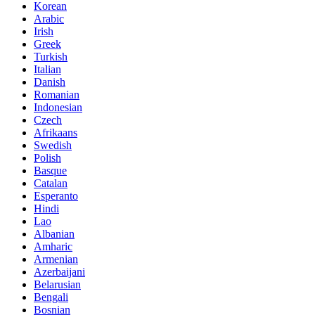
Korean
Arabic
Irish
Greek
Turkish
Italian
Danish
Romanian
Indonesian
Czech
Afrikaans
Swedish
Polish
Basque
Catalan
Esperanto
Hindi
Lao
Albanian
Amharic
Armenian
Azerbaijani
Belarusian
Bengali
Bosnian