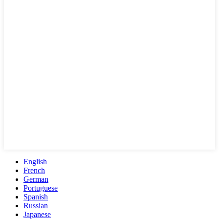
English
French
German
Portuguese
Spanish
Russian
Japanese